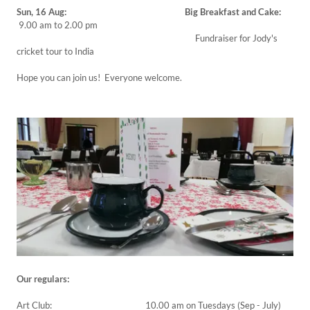
Sun, 16 Aug: Big Breakfast and Cake:
9.00 am to 2.00 pm
Fundraiser for Jody's
cricket tour to India
Hope you can join us! Everyone welcome.
Our regulars:
Art Club: 10.00 am on Tuesdays (Sep - July)