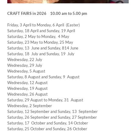
CRAFT FAIRS in 2026 10.00 am to 5.00 pm
Friday, 3 April to Monday, 6 April (Easter)
Saturday, 18 April and Sunday, 19 April
Saturday, 2 May to Monday, 4 May
Saturday, 23 May to Monday, 25 May
Saturday, 13 June and Sunday, 814 June
Saturday, 18 July and Sunday, 19 July
Wednesday, 22 July
Wednesday, 29 July
Wednesday, 5 August
Saturday, 8 August and Sunday, 9 August
Wednesday, 12 August
Wednesday, 19 August
Wednesday, 26 August
Saturday, 29 August to Monday, 31 August
Wednesday, 2 September
Saturday, 12 September and Sunday, 13 September
Saturday, 26 September and Sunday, 27 September
Saturday, 17 October and Sunday, 14 October
Saturday, 25 October and Sunday, 26 October