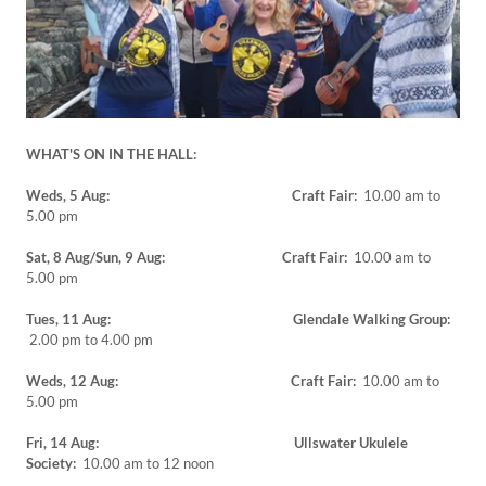
WHAT'S ON IN THE HALL:
Weds, 5 Aug: Craft Fair:
10.00 am to
5.00 pm
Sat, 8 Aug/Sun, 9 Aug: Craft Fair:
10.00 am to
5.00 pm
Tues, 11 Aug: Glendale Walking Group:
2.00 pm to 4.00 pm
Weds, 12 Aug: Craft Fair:
10.00 am to
5.00 pm
Fri, 14 Aug: Ullswater Ukulele
Society:
10.00 am to 12 noon