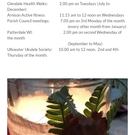
Glendale Health Walks: 2.00 pm on Tuesdays (July to
December)
Arnison Active fitness 11.15 am to 12 noon on Wednesdays
Parish Council meetings: 7.00 pm on 3rd Monday of the month
(every other month from January)
Patterdale WI: 2.00 pm on second Wednesday of
the month
(September to May)
Ullswater Ukulele Society: 10.00 am to 12 noon. 2nd and 4th
Thursday of the month.