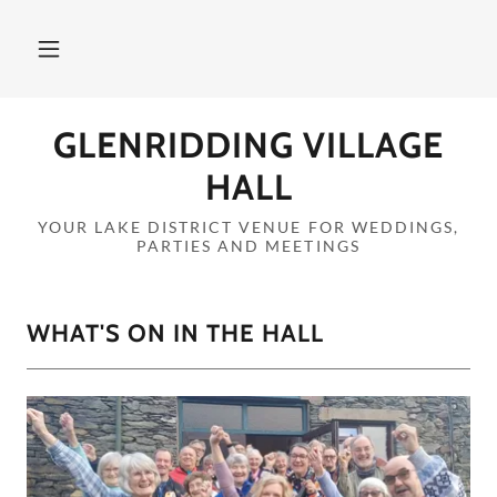
GLENRIDDING VILLAGE
HALL
YOUR LAKE DISTRICT VENUE FOR WEDDINGS,
PARTIES AND MEETINGS
WHAT'S ON IN THE HALL